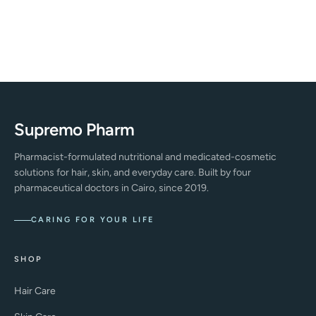
Supremo Pharm
Pharmacist-formulated nutritional and medicated-cosmetic
solutions for hair, skin, and everyday care. Built by four
pharmaceutical doctors in Cairo, since 2019.
CARING FOR YOUR LIFE
SHOP
Hair Care