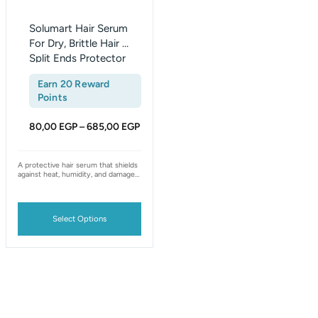
chosen
on
Solumart Hair Serum
the
For Dry, Brittle Hair &
Split Ends Protector
product
page
Earn 20 Reward
Points
80,00
EGP
685,00
EGP
–
A protective hair serum that shields
against heat, humidity, and damage
— smooths frizz, seals split ends,
and leaves hair softer, stronger, and
shinier.
Select Options