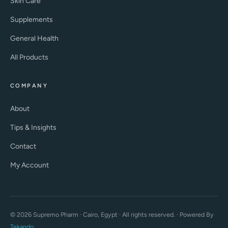
Skin Care
Supplements
General Health
All Products
COMPANY
About
Tips & Insights
Contact
My Account
© 2026 Supremo Pharm · Cairo, Egypt · All rights reserved. · Powered By
Tekando