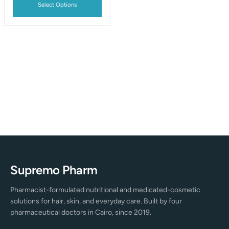
Select Options
Supremo Pharm
Pharmacist-formulated nutritional and medicated-cosmetic
solutions for hair, skin, and everyday care. Built by four
pharmaceutical doctors in Cairo, since 2019.