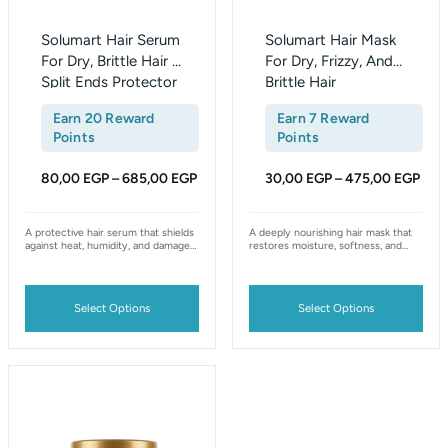
chosen
chosen
on
on
Solumart Hair Serum
Solumart Hair Mask
the
the
For Dry, Brittle Hair &
For Dry, Frizzy, And
Split Ends Protector
Brittle Hair
product
product
page
page
Earn 20 Reward
Earn 7 Reward
Points
Points
80,00
EGP
685,00
EGP
30,00
EGP
475,00
EGP
–
–
A protective hair serum that shields
A deeply nourishing hair mask that
against heat, humidity, and damage
restores moisture, softness, and
— smooths frizz, seals split ends,
shine to dry, frizzy, and brittle hair,
and leaves hair softer, stronger, and
enriched with natural ingredients for
shinier.
long-lasting hydration.
Select Options
Select Options
Price
This
range:
product
30,00 EGP
has
through