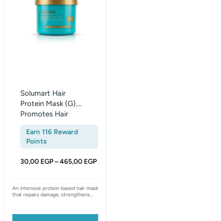
465,00 EGP
multiple
variants.
The
options
may
be
chosen
on
Solumart Hair
the
Protein Mask (G).
Promotes Hair
product
Growth & Thickness
page
Earn 116 Reward
Points
30,00
EGP
465,00
EGP
–
An intensive protein-based hair mask
that repairs damage, strengthens
the cuticle, and deeply nourishes
brittle, weak, or color-treated hair.