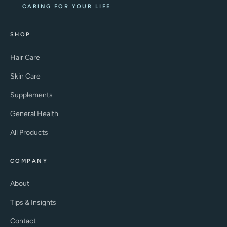
CARING FOR YOUR LIFE
SHOP
Hair Care
Skin Care
Supplements
General Health
All Products
COMPANY
About
Tips & Insights
Contact