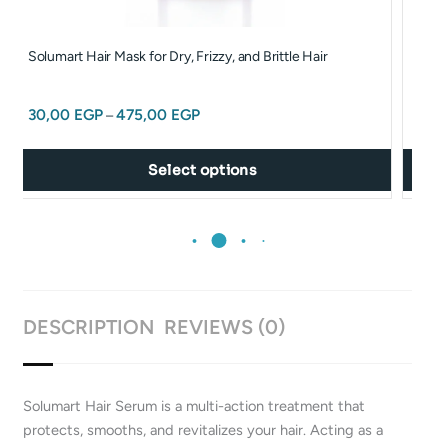
may
be
Solumart Hair Mask for Dry, Frizzy, and Brittle Hair
Solum
chosen
Sach
on
30,00
EGP
475,00
EGP
the
–
30,
product
page
Select options
DESCRIPTION
REVIEWS (0)
Solumart Hair Serum is a multi-action treatment that
protects, smooths, and revitalizes your hair. Acting as a