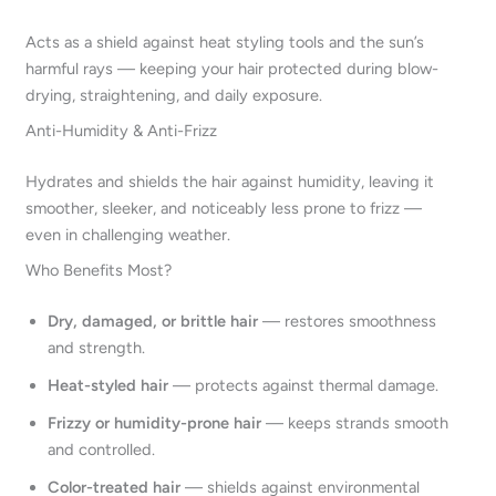
Acts as a shield against heat styling tools and the sun’s
harmful rays — keeping your hair protected during blow-
drying, straightening, and daily exposure.
Anti-Humidity & Anti-Frizz
Hydrates and shields the hair against humidity, leaving it
smoother, sleeker, and noticeably less prone to frizz —
even in challenging weather.
Who Benefits Most?
Dry, damaged, or brittle hair
— restores smoothness
and strength.
Heat-styled hair
— protects against thermal damage.
Frizzy or humidity-prone hair
— keeps strands smooth
and controlled.
Color-treated hair
— shields against environmental