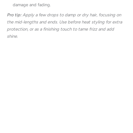
damage and fading.
Pro tip:
Apply a few drops to damp or dry hair, focusing on
the mid-lengths and ends. Use before heat styling for extra
protection, or as a finishing touch to tame frizz and add
shine.