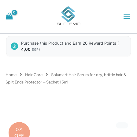
Skip
to
content
Purchase this Product and Earn 20 Reward Points (
4,00
)
EGP
Home
Hair Care
Solumart Hair Serum for dry, brittle hair &
Split Ends Protector – Sachet 15ml
0%
OFF