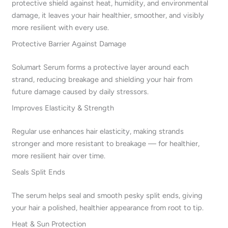
protective shield against heat, humidity, and environmental
damage, it leaves your hair healthier, smoother, and visibly
more resilient with every use.
Protective Barrier Against Damage
Solumart Serum forms a protective layer around each
strand, reducing breakage and shielding your hair from
future damage caused by daily stressors.
Improves Elasticity & Strength
Regular use enhances hair elasticity, making strands
stronger and more resistant to breakage — for healthier,
more resilient hair over time.
Seals Split Ends
The serum helps seal and smooth pesky split ends, giving
your hair a polished, healthier appearance from root to tip.
Heat & Sun Protection