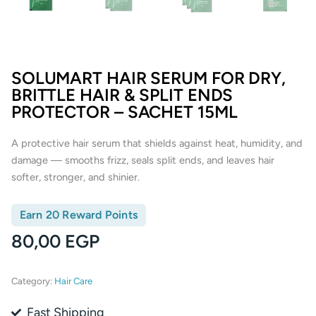
SOLUMART HAIR SERUM FOR DRY,
BRITTLE HAIR & SPLIT ENDS
PROTECTOR – SACHET 15ML
A protective hair serum that shields against heat, humidity, and
damage — smooths frizz, seals split ends, and leaves hair
softer, stronger, and shinier.
Earn 20 Reward Points
80,00
EGP
Category:
Hair Care
Fast Shipping