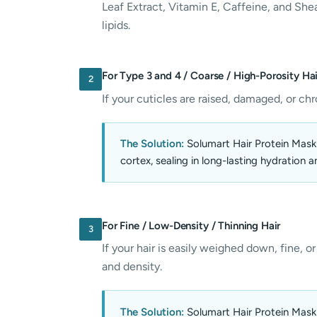
Leaf Extract, Vitamin E, Caffeine, and Shea
lipids.
For Type 3 and 4 / Coarse / High-Porosity Hai
2
If your cuticles are raised, damaged, or chr
The Solution:
Solumart Hair Protein Mask (
cortex, sealing in long-lasting hydration a
For Fine / Low-Density / Thinning Hair
3
If your hair is easily weighed down, fine, or
and density.
The Solution:
Solumart Hair Protein Mask 