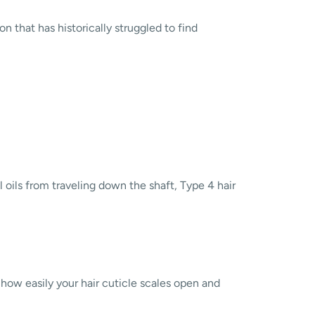
n that has historically struggled to find
al oils from traveling down the shaft, Type 4 hair
o how easily your hair cuticle scales open and