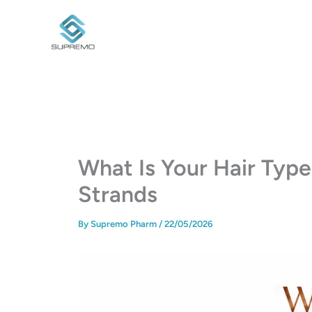
Skip
to
content
What Is Your Hair Typ
Strands
By
Supremo Pharm
/
22/05/2026