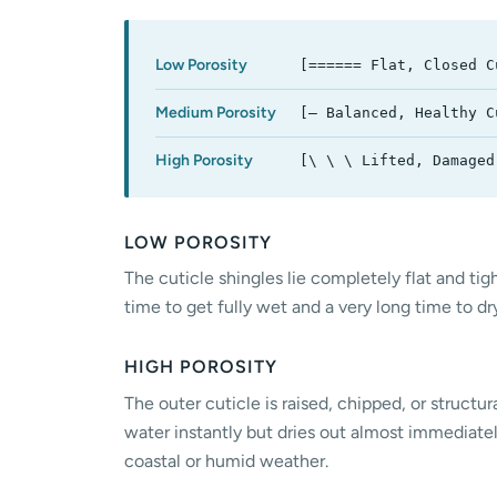
Low Porosity
[====== Flat, Closed C
Medium Porosity
[— Balanced, Healthy C
High Porosity
[\ \ \ Lifted, Damaged
LOW POROSITY
The cuticle shingles lie completely flat and tigh
time to get fully wet and a very long time to d
HIGH POROSITY
The outer cuticle is raised, chipped, or structu
water instantly but dries out almost immediately 
coastal or humid weather.