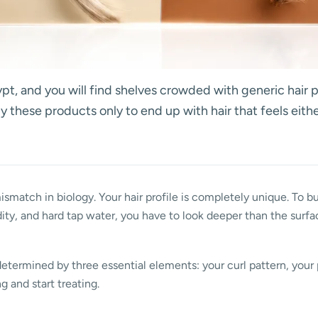
pt, and you will find shelves crowded with generic hair p
uy these products only to end up with hair that feels ei
 mismatch in biology. Your hair profile is completely unique. To bu
ity, and hard tap water, you have to look deeper than the surfa
determined by three essential elements: your curl pattern, your 
 and start treating.