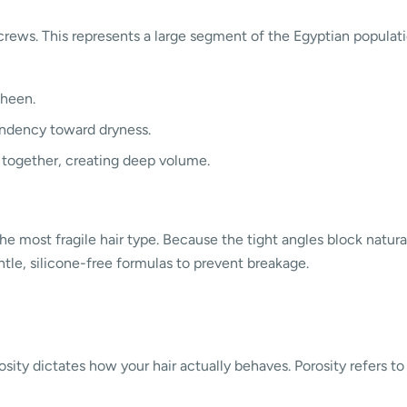
crews. This represents a large segment of the Egyptian populatio
sheen.
endency toward dryness.
 together, creating deep volume.
y the most fragile hair type. Because the tight angles block natur
tle, silicone-free formulas to prevent breakage.
rosity dictates how your hair actually behaves. Porosity refers t