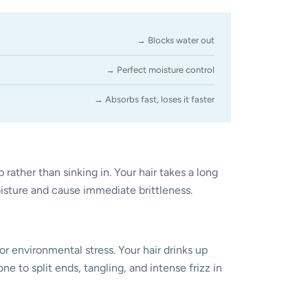
→ Blocks water out
→ Perfect moisture control
→ Absorbs fast, loses it faster
 rather than sinking in. Your hair takes a long
oisture and cause immediate brittleness.
or environmental stress. Your hair drinks up
ne to split ends, tangling, and intense frizz in