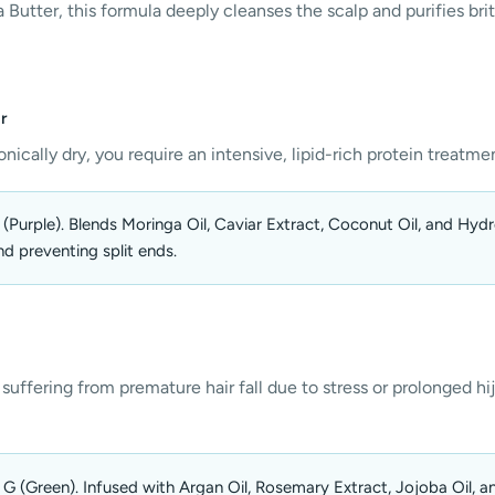
 Butter, this formula deeply cleanses the scalp and purifies brit
r
onically dry, you require an intensive, lipid-rich protein treatmen
Purple). Blends Moringa Oil, Caviar Extract, Coconut Oil, and Hydrol
nd preventing split ends.
 suffering from premature hair fall due to stress or prolonged hija
G (Green). Infused with Argan Oil, Rosemary Extract, Jojoba Oil, a