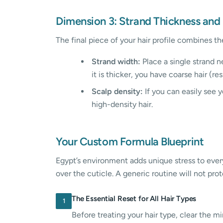
Dimension 3: Strand Thickness and
The final piece of your hair profile combines th
Strand width:
Place a single strand ne
it is thicker, you have coarse hair (re
Scalp density:
If you can easily see y
high-density hair.
Your Custom Formula Blueprint
Egypt’s environment adds unique stress to every 
over the cuticle. A generic routine will not pro
The Essential Reset for All Hair Types
1
Before treating your hair type, clear the 