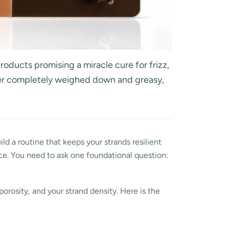
roducts promising a miracle cure for frizz,
ther completely weighed down and greasy,
ild a routine that keeps your strands resilient
ce. You need to ask one foundational question:
porosity, and your strand density. Here is the