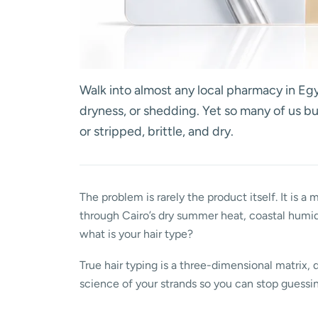
Walk into almost any local pharmacy in Egy
dryness, or shedding. Yet so many of us b
or stripped, brittle, and dry.
The problem is rarely the product itself. It is a
through Cairo’s dry summer heat, coastal humid
what is your hair type?
True hair typing is a three-dimensional matrix, 
science of your strands so you can stop guessing