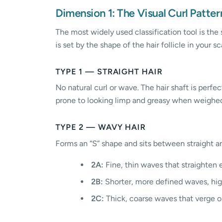
Dimension 1: The Visual Curl Patter
The most widely used classification tool is the 
is set by the shape of the hair follicle in your sc
TYPE 1 — STRAIGHT HAIR
No natural curl or wave. The hair shaft is perfec
prone to looking limp and greasy when weighed
TYPE 2 — WAVY HAIR
Forms an “S” shape and sits between straight an
2A:
Fine, thin waves that straighten e
2B:
Shorter, more defined waves, high
2C:
Thick, coarse waves that verge on