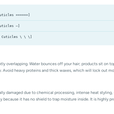
uticles ======]
uticles —]
 Cuticles \ \ \]
tly overlapping. Water bounces off your hair; products sit on top
ry. Avoid heavy proteins and thick waxes, which will lock out m
rally damaged due to chemical processing, intense heat styling, 
because it has no shield to trap moisture inside. It is highly pro