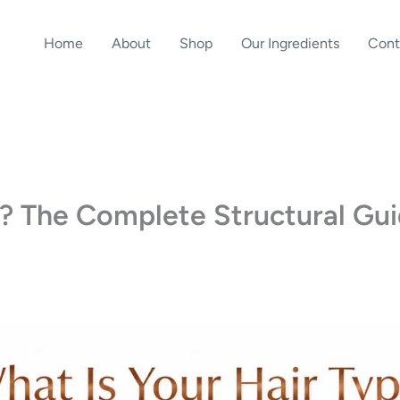
Home
About
Shop
Our Ingredients
Cont
e? The Complete Structural Gu