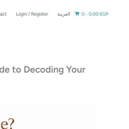
act
Login / Register
العربية
0 -
0,00
EGP
ide to Decoding Your