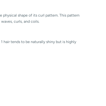
 physical shape of its curl pattern. This pattern
e waves, curls, and coils.
1 hair tends to be naturally shiny but is highly