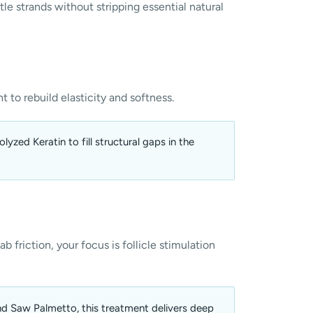
tle strands without stripping essential natural
t to rebuild elasticity and softness.
yzed Keratin to fill structural gaps in the
b friction, your focus is follicle stimulation
nd Saw Palmetto, this treatment delivers deep