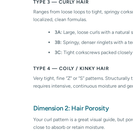
TYPE 3 — CURLY HAIR
Ranges from loose loops to tight, springy corks
localized, clean formulas.
3A:
Large, loose curls with a natural 
3B:
Springy, denser ringlets with a t
3C:
Tight corkscrews packed closely
TYPE 4 — COILY / KINKY HAIR
Very tight, fine “Z” or “S” patterns. Structurall
requires intensive, continuous moisture and gen
Dimension 2: Hair Porosity
Your curl pattern is a great visual guide, but po
close to absorb or retain moisture.