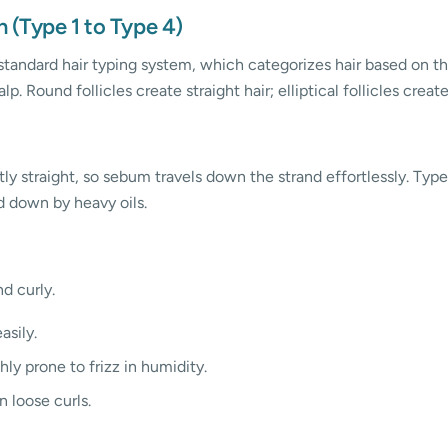
n (Type 1 to Type 4)
standard hair typing system, which categorizes hair based on the
alp. Round follicles create straight hair; elliptical follicles creat
tly straight, so sebum travels down the strand effortlessly. Type 
 down by heavy oils.
d curly.
asily.
ly prone to frizz in humidity.
 loose curls.