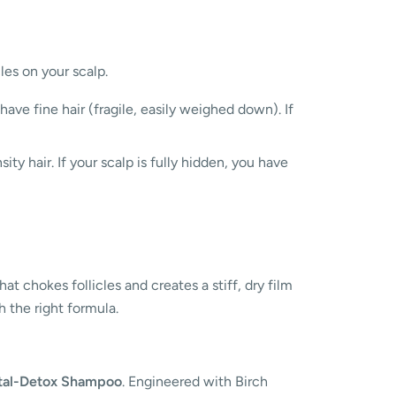
les on your scalp.
 have fine hair (fragile, easily weighed down). If
ty hair. If your scalp is fully hidden, you have
t chokes follicles and creates a stiff, dry film
h the right formula.
tal-Detox Shampoo
. Engineered with Birch