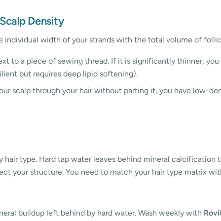
 Scalp Density
e individual width of your strands with the total volume of follic
xt to a piece of sewing thread. If it is significantly thinner, you
silient but requires deep lipid softening).
our scalp through your hair without parting it, you have low-densi
hair type. Hard tap water leaves behind mineral calcification tha
tect your structure. You need to match your hair type matrix wit
mineral buildup left behind by hard water. Wash weekly with
Rovi